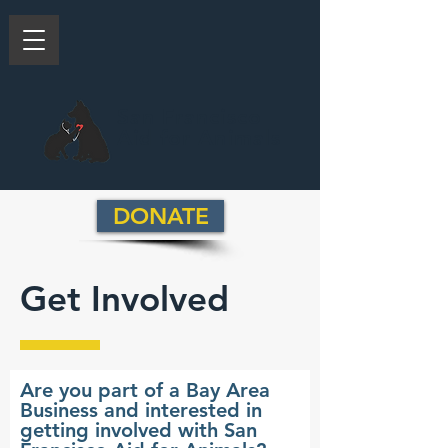
San Francisco
Aid for Animals
DONATE
Get Involved
Are you part of a Bay Area
Business and interested in
getting involved with San