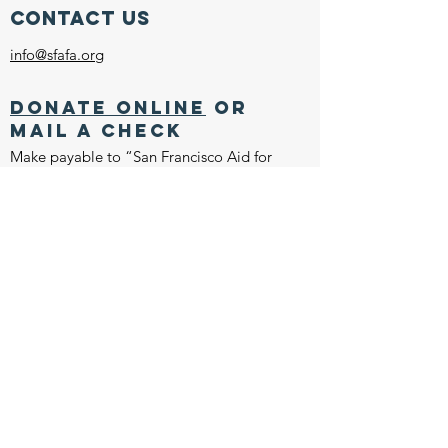
Contact Us
info@sfafa.org
Donate online
or
mail a check
Make payable to “San Francisco Aid for
Animals”
Inquiring Systems, Inc.
1275 4th Street, #371
Santa Rosa, CA 95404
EIN:
94-2524840
CONNECT WITH US
Join our mailing list
Join