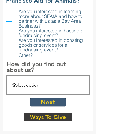
R
Francisco Aid for Animals?
e
Are you interested in learning
q
more about SFAfA and how to
u
partner with us as a Bay Area
i
Business?
r
Are you interested in hosting a
fundraising event?
e
Are you interested in donating
d
goods or services for a
fundraising event?
Other?
How did you find out
about us?
Next
Ways To Give