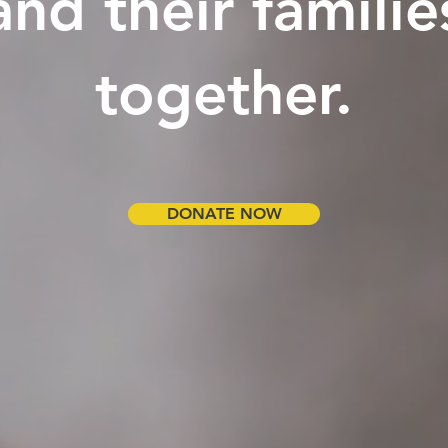
and their familie
together.
DONATE NOW