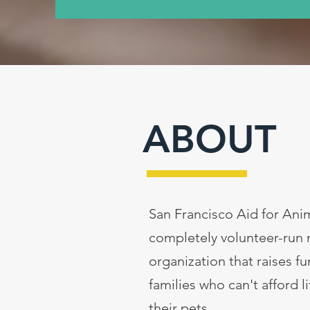
ABOUT
San Francisco Aid for Anim
completely volunteer-run 
organization that raises f
families who can't afford l
their pets.