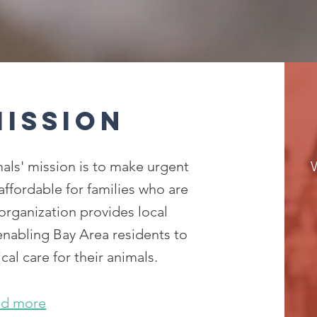
Mission
als' mission is to make urgent
 affordable for families who are
organization provides local
 enabling Bay Area residents to
cal care for their animals.
ad more