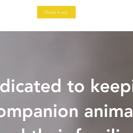
Check it out
dicated to keep
ompanion anima