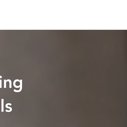
ing
ls