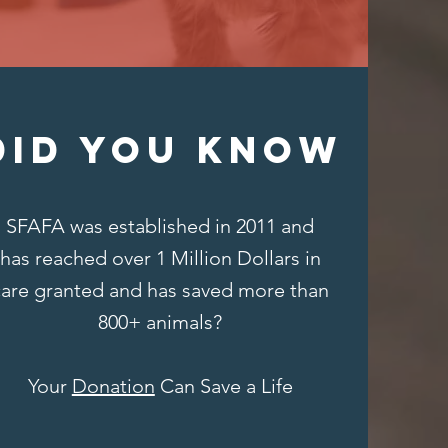
DID YOU KNOW
SFAFA was established in 2011 and
has reached over 1 Million Dollars in
care granted and has saved more than
800+ animals?
Your
Donation
Can Save a Life