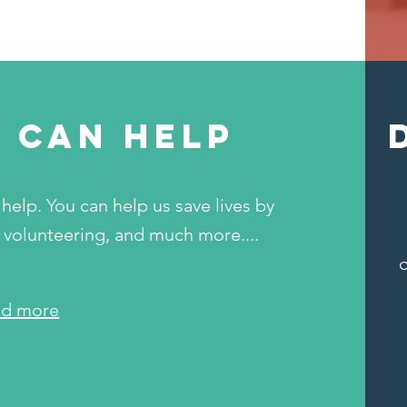
 can help
help. You can help us save lives by
 volunteering, and much more....
ad more