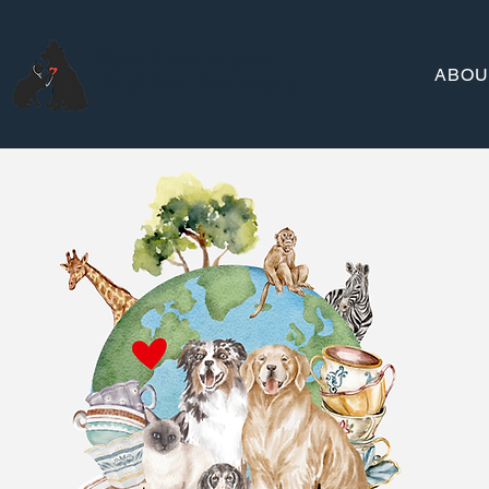
San Francisco
ABOU
Aid for Animals