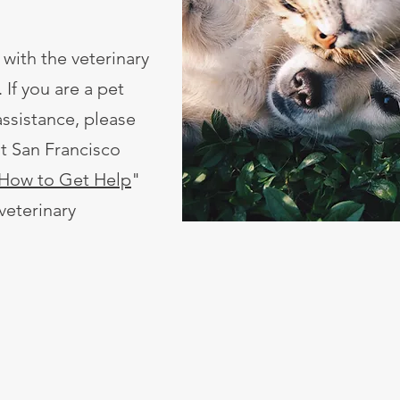
 with the veterinary
 If you are a pet
ssistance, please
ut San Francisco
How to Get Help
"
 veterinary