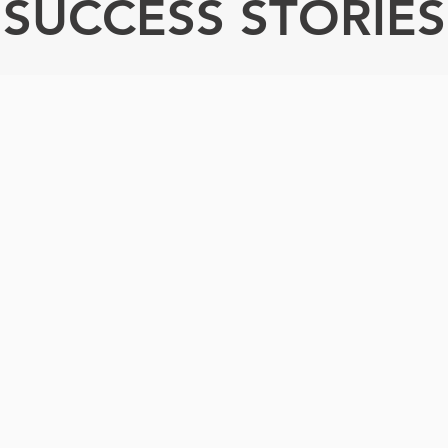
SUCCESS STORIES
hank you for giving this
very sad story a happy
ing. You didn’t just make
ifference in Tasha’s life;
 made a difference in our
lives as well.”
— Liz, Tasha's Mom