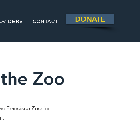
DONATE
OVIDERS
CONTACT
 the Zoo
an Francisco Zoo
for
ats!