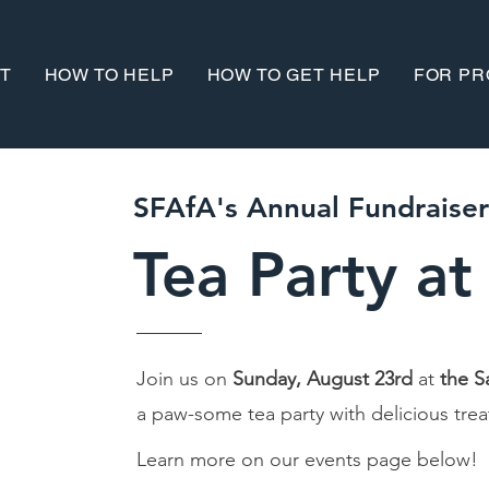
T
HOW TO HELP
HOW TO GET HELP
FOR PR
SFAfA's Annual Fundraiser
Tea Party
at
Join us on
Sunday, August 23rd
at
the S
a paw-some tea party with delicious tre
Learn more on our events page below!