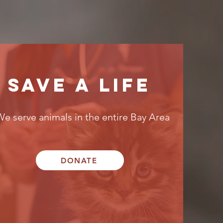
SAVE A LIFE
We serve animals in the entire Bay Area
DONATE