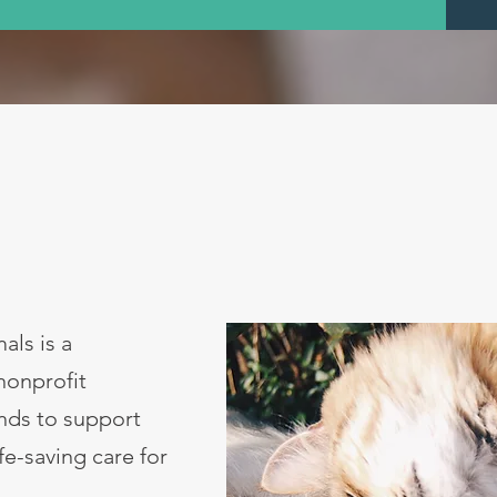
als is a
nonprofit
unds to support
ife-saving care for