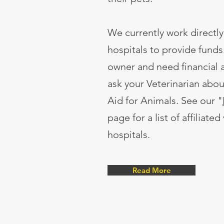
We currently work directly
hospitals to provide funds.
owner and need financial a
ask your Veterinarian abo
Aid for Animals. See our "
page for a list of affiliated
hospitals.
Read More