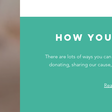
how you
There are lots of ways you can 
donating, sharing our cause,
Re