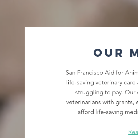
Our 
San Francisco Aid for Anim
life-saving veterinary care
struggling to pay. Our 
veterinarians with grants,
afford life-saving medi
Re